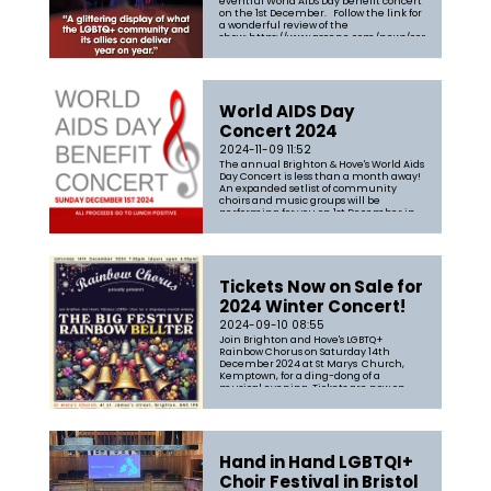
eventful World AIDS Day benefit concert
on the 1st December. Follow the link for
a wonderful review of the
show: https://www.gscene.com/news/community-
news/review-brighton-hoves-lgbtq-
choirs-shine-at-the-annual-world-
aids-day-concert
World AIDS Day
Concert 2024
2024-11-09 11:52
The annual Brighton & Hove's World Aids
Day Concert is less than a month away!
An expanded setlist of community
choirs and music groups will be
performing for you on 1st December in
St Mary's Church in support of the
fabulous Lunch Positive. Grab your
tickets now from https://tickets.bri...
Tickets Now on Sale for
2024 Winter Concert!
2024-09-10 08:55
Join Brighton and Hove's LGBTQ+
Rainbow Chorus on Saturday 14th
December 2024 at St Marys Church,
Kemptown, for a ding-dong of a
musical evening. Tickets are now on
sale for the Big Festive Rainbow Bellter
where you can expect a festive and
uplifting evening of songs including a
mix of uplifti...
Hand in Hand LGBTQI+
Choir Festival in Bristol