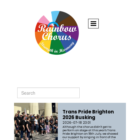
Trans Pride Brighton
2026 Busking
2026-07-18 23:01
Although the chorus didn't get to
perform on stage at this year's Trans
Pride Brighton on 18th July, we showed
our support by singing in front of the