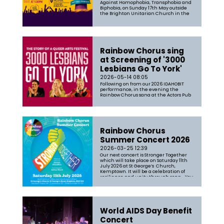
Against Homophobia, Transphobia and
Biphobia, on Sunday 17th May outside
the Brighton Unitarian Church in the
heart of Brighton. This year’s global
theme was “At the heart of democracy”,
remin...
Rainbow Chorus sing
at Screening of '3000
Lesbians Go To York'
2026-05-14 08:05
Following on from our 2026 IDAHOBIT
performance, in the evening the
Rainbow Chorus sang at the Actors Pub
before a screening of '3000 Lesbians Go
to York'. Featuring our Musical Director
Aneesa Chaudhry the film is "A
celebration of all things Lesbian, where
thousands of people came togethe...
Rainbow Chorus
Summer Concert 2026
2026-03-25 12:39
Our next concert is Stronger Together
which will take place on Saturday 11th
July 2026 at St George’s Church,
Kemptown. It will be a celebration of
resilience and unity through song. You
can expect a broad mix of songs filled
with our passion and joy of singing
together. The set-list will range...
World AIDS Day Benefit
Concert