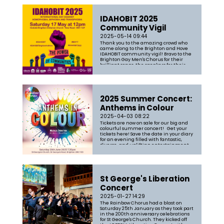
IDAHOBIT 2025
Community Vigil
2025-05-14 09:44
Thank you to the amazing crowd who
came along to the Brighton and Hove
IDAHOBIT community vigil! Bravo to the
Brighton Gay Men's Chorus for their
brilliant songs, the speakers for their
powerful words, Drum & Blaze for the
magnificent noise and Aneesa
Chaudhry for leading the chorus
through some...
2025 Summer Concert:
Anthems in Colour
2025-04-03 08:22
Tickets are now on sale for our big and
colourful summer concert! Get your
tickets here! Save the date in your diary
for an evening filled with fantastic,
diverse, and uplifting entertainment
You can expect an uplifting evening of
songs including a mix of classic
anthems and pop standards. T...
St George's Liberation
Concert
2025-01-27 14:29
The Rainbow Chorus had a blast on
Saturday 25th January as they took part
in the 200th anniversary celebrations
for St George's Church. They kicked off