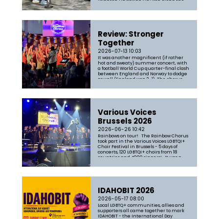
Brighton Unitarian Church along the
parade route to passers-by and
parade participants - and we had a lot
of fun in the process. Songs in...
Review: Stronger
Together
2026-07-13 10:03
It was another magnificent (if rather
hot and sweaty) summer concert, with
a football World Cup quarter-final clash
between England and Norway to dodge
as well (England won 2-1). The chorus
was in fine form and garnered another
five-star review. You can read the full
review here: https://www.sce...
Various Voices
Brussels 2026
2026-06-26 10:42
Rainbows on tour! The Rainbow Chorus
took part in the Various Voices LGBTQI+
Choir Festival in Brussels - 5 days of
concerts, 120 LGBTQI+ choirs from 18
countries and 4000 singers! It was a
blast, and the chorus survived the
intense heat and awful accessibility
like real troopers. First ...
IDAHOBIT 2026
2026-05-17 08:00
Local LGBTQ+ communities, allies and
supporters all came together to mark
IDAHOBIT - the International Day