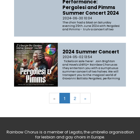
Performance:
Pergolesi and Pimms
Summer Concert 2024
2024-06-30 10:04
The choir had a blast on Saturday
evening 29th June 2024 with Pergolesi
and Pimms - truly a concert of two
halves with the first part a rendition of
Tim Pratt's arrangement of Pergolesi's
Stabat Mater, accompanied by a string
quartet from the Brighton
Philharmonic Orchestra and Olly Parr
on...
2024 Summer Concert
2024-05-02 13:54
Tickets on sale here! Join Brighton
and Hove's LGBTQ+ Rainbow Chorus as
they entertain you with a sumptuous
summer concert of two halves. We will
transport you to the magical world of
Giovanni Battista Pergolesi, performing
his celebrated Stabat Mater, a choral
work which will really s...
«
1
2
»
Rainbow Chorus is a member of Legato, the umbrella organisation
for lesbian and gay choirs in Europe.