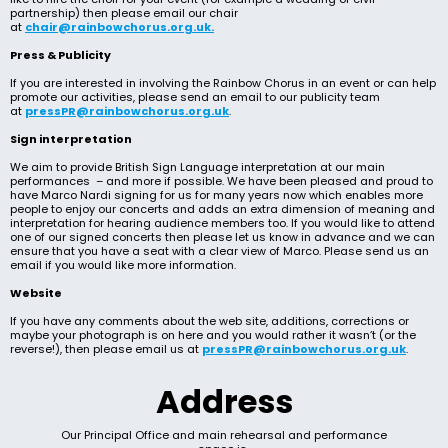
partnership) then please email our chair
at
chair@rainbowchorus.org.uk.
Press & Publicity
If you are interested in involving the Rainbow Chorus in an event or can help
promote our activities, please send an email to our publicity team
at
pressPR@rainbowchorus.org.uk
.
Sign interpretation
We aim to provide British Sign Language interpretation at our main
performances – and more if possible. We have been pleased and proud to
have Marco Nardi signing for us for many years now which enables more
people to enjoy our concerts and adds an extra dimension of meaning and
interpretation for hearing audience members too. If you would like to attend
one of our signed concerts then please let us know in advance and we can
ensure that you have a seat with a clear view of Marco. Please send us an
email if you would like more information.
Website
If you have any comments about the web site, additions, corrections or
maybe your photograph is on here and you would rather it wasn’t (or the
reverse!), then please email us at
pressPR@rainbowchorus.org.uk
.
Address
Our Principal Office and main rehearsal and performance