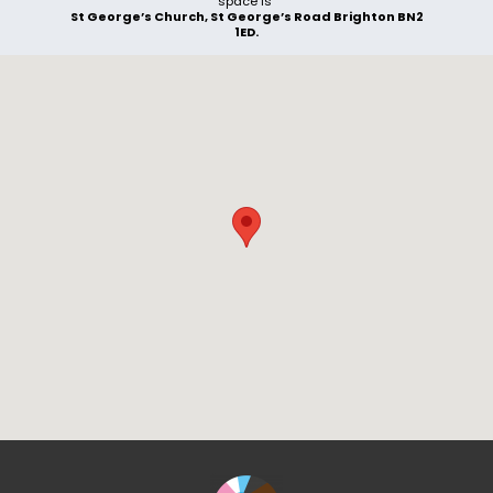
space is
St George’s Church, St George’s Road Brighton BN2
1ED.