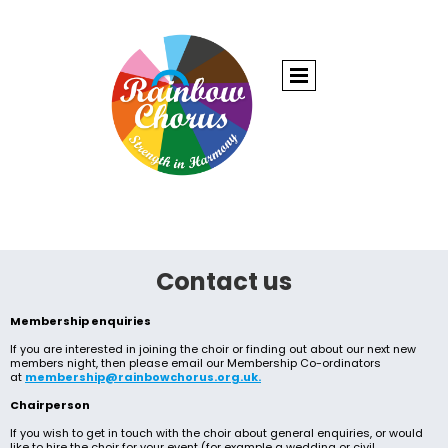
Contact us
Membership enquiries
If you are interested in joining the choir or finding out about our next new
members night, then please email our Membership Co-ordinators
at
membership@rainbowchorus.org.uk.
Chairperson
If you wish to get in touch with the choir about general enquiries, or would
like to hire the choir for your event (for example a wedding or civil