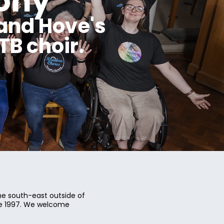
ony
and Hove's
B choir.
e south-east outside of
ce 1997. We welcome