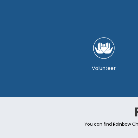
Volunteer
You can find Rainbow Cho