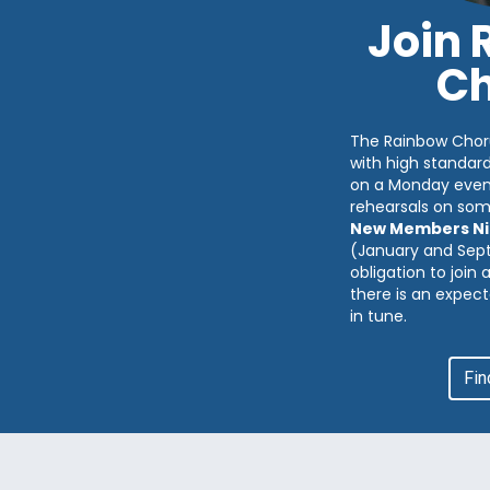
Join
Ch
The Rainbow Chor
with high standar
on a Monday eveni
rehearsals on so
New Members Ni
(January and Sep
obligation to join
there is an expect
in tune.
Fin