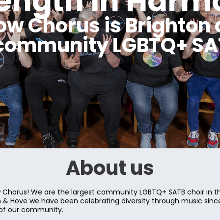
rength in Harm
ow Chorus is Brighton 
 community LGBTQ+ SAT
About us
Chorus! We are the largest community LGBTQ+ SATB choir in th
on & Hove we have been celebrating diversity through music sin
 of our community.