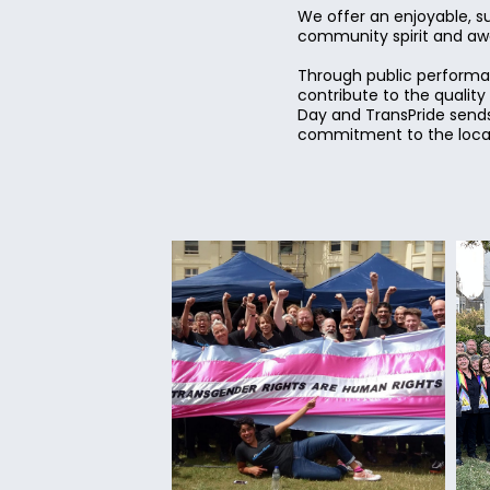
We offer an enjoyable, s
community spirit and awar
Through public performan
contribute to the qualit
Day and TransPride sends
commitment to the local 