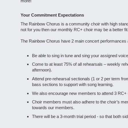
more!
Your Commitment Expectations
The Rainbow Chorus is a community choir with high standa
not for you then our monthly RC+ choir may be a better fit
The Rainbow Chorus have 2 main concert performances a y
Be able to sing in tune and sing your assigned voice 
Come to at least 75% of all rehearsals – weekly re
afternoon).
Attend pre-rehearsal sectionals (1 or 2 per term f
bass sections to support with song learning.
We also encourage new members to attend 3 RC+ choi
Choir members must also adhere to the choir’s memb
towards our members.
There will be a 3-month trial period - so that both s