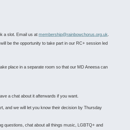
 a slot. Email us at
membership@rainbowchorus.org.uk
.
will be the opportunity to take part in our RC+ session led
 take place in a separate room so that our MD Aneesa can
ve a chat about it afterwards if you want.
t, and we will let you know their decision by Thursday
ning questions, chat about all things music, LGBTQ+ and