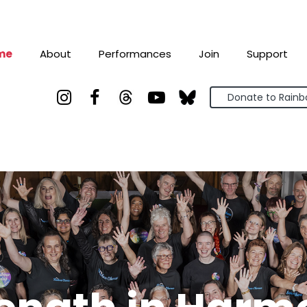
me
About
Performances
Join
Support



Donate to Rain