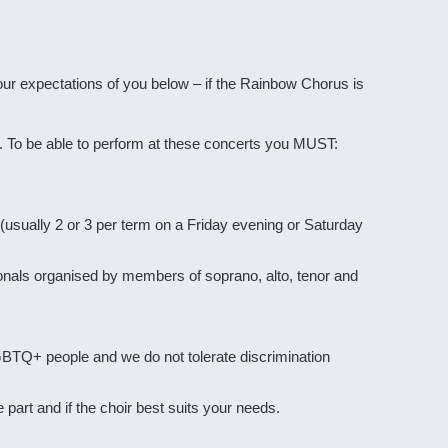
ur expectations of you below – if the Rainbow Chorus is
. To be able to perform at these concerts you MUST:
(usually 2 or 3 per term on a Friday evening or Saturday
ionals organised by members of soprano, alto, tenor and
GBTQ+ people and we do not tolerate discrimination
 part and if the choir best suits your needs.