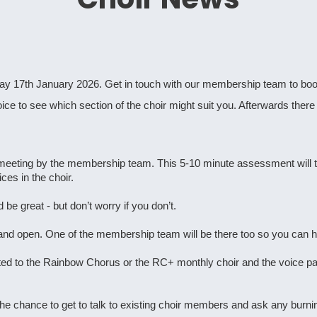
y 17th January 2026. Get in touch with our membership team to book
oice to see which section of the choir might suit you. Afterwards there 
nt meeting by the membership team. This 5-10 minute assessment will
ces in the choir.
 be great - but don’t worry if you don’t.
 and open. One of the membership team will be there too so you can ha
ted to the Rainbow Chorus or the RC+ monthly choir and the voice par
 the chance to get to talk to existing choir members and ask any bur