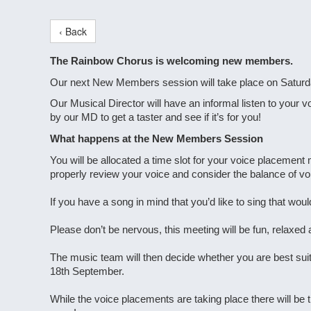
‹ Back
The Rainbow Chorus is welcoming new members.
Our next New Members session will take place on Saturda
Our Musical Director will have an informal listen to your v
by our MD to get a taster and see if it’s for you!
What happens at the New Members Session
You will be allocated a time slot for your voice placeme
properly review your voice and consider the balance of voi
If you have a song in mind that you’d like to sing that would
Please don’t be nervous, this meeting will be fun, relaxed
The music team will then decide whether you are best sui
18th September.
While the voice placements are taking place there will be