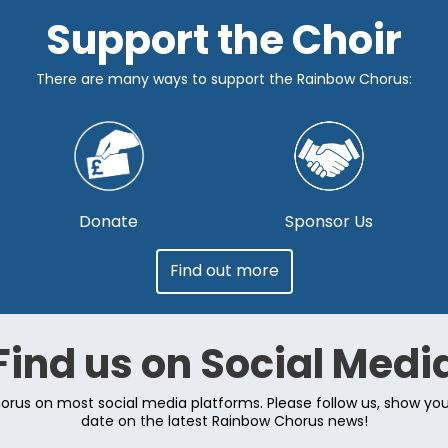
Support the Choir
There are many ways to support the Rainbow Chorus:
Donate
Sponsor Us
Find out more
Find us on Social Medi
rus on most social media platforms. Please follow us, show yo
date on the latest Rainbow Chorus news!