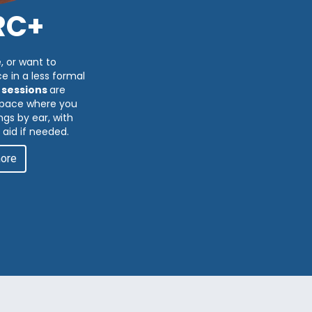
RC+
, or want to
e in a less formal
 sessions
are
 space where you
gs by ear, with
 aid if needed.
more