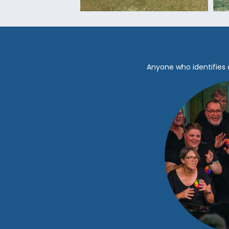
Anyone who identifies 