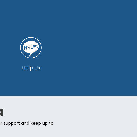
Help Us
a
ur support and keep up to