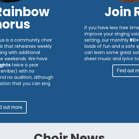
 Rainbow
Join 
orus
If you have less free time
improve your singing voic
us is a community choir
setting, our monthly
RC+
ds that rehearses weekly
loads of fun and a safe
ng with additional
can learn some great son
me weekends. We have
sheet music and lyrics to
ghts
twice a year
Find out 
tember) with no
 and no audition, although
ation that you can sing
d out more
Choir News