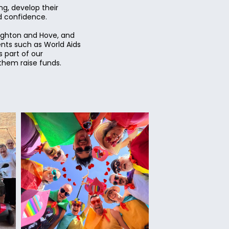
g, develop their
nd confidence.
righton and Hove, and
ents such as World Aids
 part of our
them raise funds.