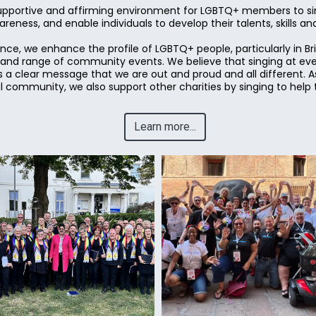
upportive and affirming environment for LGBTQ+ members to sin
eness, and enable individuals to develop their talents, skills a
ce, we enhance the profile of LGBTQ+ people, particularly in B
y and range of community events. We believe that singing at ev
 a clear message that we are out and proud and all different. As
community, we also support other charities by singing to help 
Learn more...