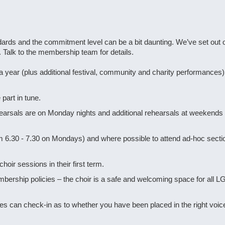
rds and the commitment level can be a bit daunting. We’ve set out o
. Talk to the membership team for details.
ear (plus additional festival, community and charity performances)
part in tune.
hearsals are on Monday nights and additional rehearsals at weekends 
rom 6.30 - 7.30 on Mondays) and where possible to attend ad-hoc sect
r sessions in their first term.
ership policies – the choir is a safe and welcoming space for all L
ides can check-in as to whether you have been placed in the right voice