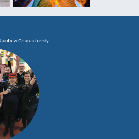
 Rainbow Chorus family: