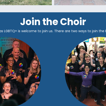
Join the Choir
as LGBTQ+ is welcome to join us.
There are two ways to join the