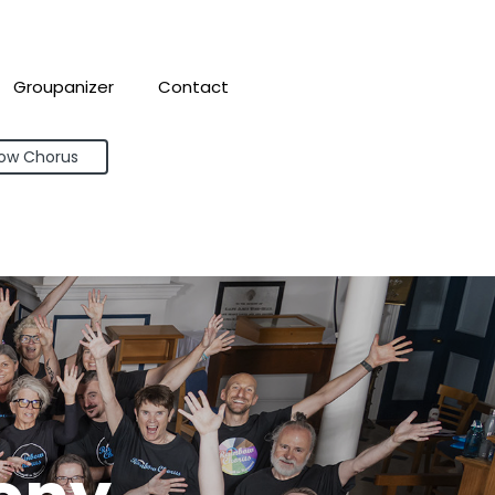
Groupanizer
Contact
bow Chorus