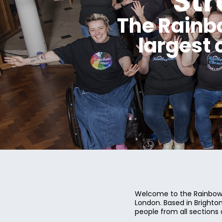
St
The Rainb
largest
Welcome to the Rainbow 
London. Based in Bright
people from all sections