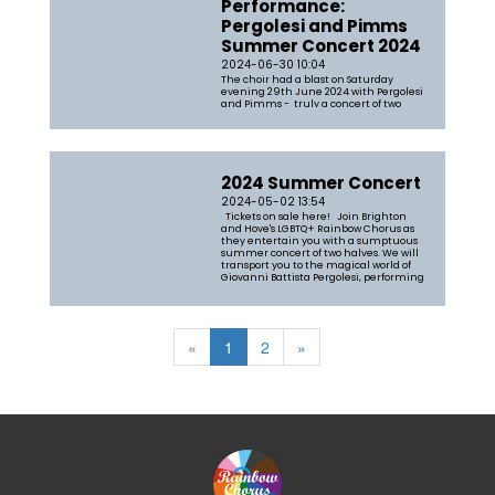
Performance:
Pergolesi and Pimms
Summer Concert 2024
2024-06-30 10:04
The choir had a blast on Saturday
evening 29th June 2024 with Pergolesi
and Pimms - truly a concert of two
halves with the first part a rendition of
Tim Pratt's arrangement of Pergolesi's
Stabat Mater, accompanied by a string
quartet from the Brighton
Philharmonic Orchestra and Olly Parr
on...
2024 Summer Concert
2024-05-02 13:54
Tickets on sale here! Join Brighton
and Hove's LGBTQ+ Rainbow Chorus as
they entertain you with a sumptuous
summer concert of two halves. We will
transport you to the magical world of
Giovanni Battista Pergolesi, performing
his celebrated Stabat Mater, a choral
work which will really s...
«
1
2
»