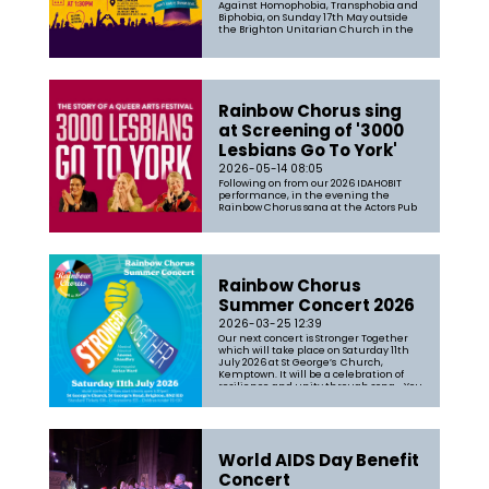
Against Homophobia, Transphobia and
Biphobia, on Sunday 17th May outside
the Brighton Unitarian Church in the
heart of Brighton. This year’s global
theme was “At the heart of democracy”,
remin...
Rainbow Chorus sing
at Screening of '3000
Lesbians Go To York'
2026-05-14 08:05
Following on from our 2026 IDAHOBIT
performance, in the evening the
Rainbow Chorus sang at the Actors Pub
before a screening of '3000 Lesbians Go
to York'. Featuring our Musical Director
Aneesa Chaudhry the film is "A
celebration of all things Lesbian, where
thousands of people came togethe...
Rainbow Chorus
Summer Concert 2026
2026-03-25 12:39
Our next concert is Stronger Together
which will take place on Saturday 11th
July 2026 at St George’s Church,
Kemptown. It will be a celebration of
resilience and unity through song. You
can expect a broad mix of songs filled
with our passion and joy of singing
together. The set-list will range...
World AIDS Day Benefit
Concert