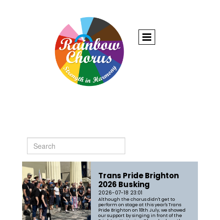
Trans Pride Brighton
2026 Busking
2026-07-18 23:01
Although the chorus didn't get to
perform on stage at this year's Trans
Pride Brighton on 18th July, we showed
our support by singing in front of the