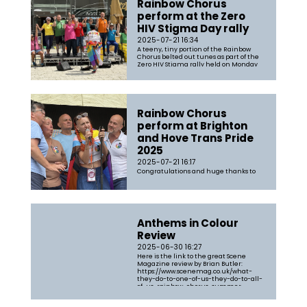
Rainbow Chorus
perform at the Zero
HIV Stigma Day rally
2025-07-21 16:34
A teeny, tiny portion of the Rainbow
Chorus belted out tunes as part of the
Zero HIV Stigma rally held on Monday
21st July 2025 and led the community
in a sing-along of Bohemian Rhapsody
to close the show.
Rainbow Chorus
perform at Brighton
and Hove Trans Pride
2025
2025-07-21 16:17
Congratulations and huge thanks to
Rainbow Chorus members who sang at
Trans Pride on Saturday 19th July. The
weather was very kind with heavy rain
clearing up in time for the
performance at 2pm. The choir sang
The Lavender Song, Hand in Hand,
Anthems in Colour
Survivor/I Will Survive, Chosen Family,
and Something...
Review
2025-06-30 16:27
Here is the link to the great Scene
Magazine review by Brian Butler:
https://www.scenemag.co.uk/what-
they-do-to-one-of-us-they-do-to-all-
of-us-rainbow-chorus-summer-
concert/