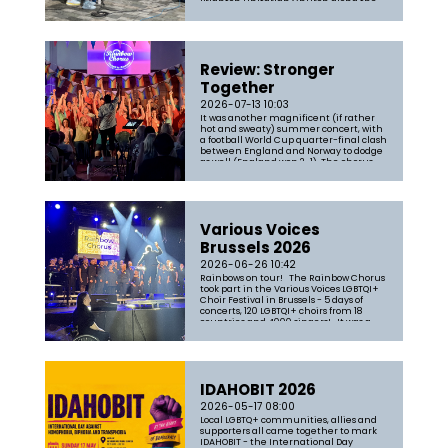
Brighton Unitarian Church along the
parade route to passers-by and
parade participants - and we had a lot
of fun in the process. Songs in...
Review: Stronger
Together
2026-07-13 10:03
It was another magnificent (if rather
hot and sweaty) summer concert, with
a football World Cup quarter-final clash
between England and Norway to dodge
as well (England won 2-1). The chorus
was in fine form and garnered another
five-star review. You can read the full
review here: https://www.sce...
Various Voices
Brussels 2026
2026-06-26 10:42
Rainbows on tour! The Rainbow Chorus
took part in the Various Voices LGBTQI+
Choir Festival in Brussels - 5 days of
concerts, 120 LGBTQI+ choirs from 18
countries and 4000 singers! It was a
blast, and the chorus survived the
intense heat and awful accessibility
like real troopers. First ...
IDAHOBIT 2026
2026-05-17 08:00
Local LGBTQ+ communities, allies and
supporters all came together to mark
IDAHOBIT - the International Day