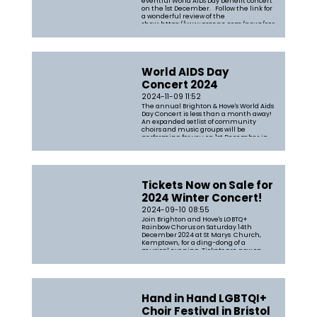
eventful World AIDS Day benefit concert
on the 1st December. Follow the link for
a wonderful review of the
show: https://www.gscene.com/news/community-
news/review-brighton-hoves-lgbtq-
choirs-shine-at-the-annual-world-
aids-day-concert
World AIDS Day
Concert 2024
2024-11-09 11:52
The annual Brighton & Hove's World Aids
Day Concert is less than a month away!
An expanded setlist of community
choirs and music groups will be
performing for you on 1st December in
St Mary's Church in support of the
fabulous Lunch Positive. Grab your
tickets now from https://tickets.bri...
Tickets Now on Sale for
2024 Winter Concert!
2024-09-10 08:55
Join Brighton and Hove's LGBTQ+
Rainbow Chorus on Saturday 14th
December 2024 at St Marys Church,
Kemptown, for a ding-dong of a
musical evening. Tickets are now on
sale for the Big Festive Rainbow Bellter
where you can expect a festive and
uplifting evening of songs including a
mix of uplifti...
Hand in Hand LGBTQI+
Choir Festival in Bristol