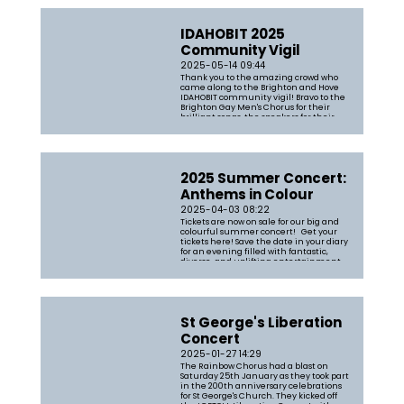
IDAHOBIT 2025
Community Vigil
2025-05-14 09:44
Thank you to the amazing crowd who
came along to the Brighton and Hove
IDAHOBIT community vigil! Bravo to the
Brighton Gay Men's Chorus for their
brilliant songs, the speakers for their
powerful words, Drum & Blaze for the
magnificent noise and Aneesa
Chaudhry for leading the chorus
through some...
2025 Summer Concert:
Anthems in Colour
2025-04-03 08:22
Tickets are now on sale for our big and
colourful summer concert! Get your
tickets here! Save the date in your diary
for an evening filled with fantastic,
diverse, and uplifting entertainment
You can expect an uplifting evening of
songs including a mix of classic
anthems and pop standards. T...
St George's Liberation
Concert
2025-01-27 14:29
The Rainbow Chorus had a blast on
Saturday 25th January as they took part
in the 200th anniversary celebrations
for St George's Church. They kicked off