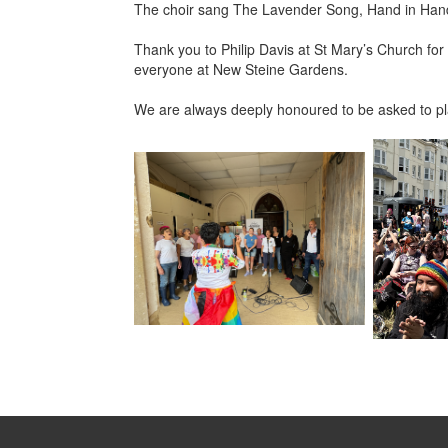
The choir sang The Lavender Song, Hand in Hand, S
Thank you to Philip Davis at St Mary’s Church for 
everyone at New Steine Gardens.
We are always deeply honoured to be asked to play