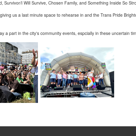
urvivor/I Will Survive, Chosen Family, and Something Inside So Strong 
giving us a last minute space to rehearse in and the Trans Pride Brighto
 a part in the city's community events, espcially in these uncertain ti