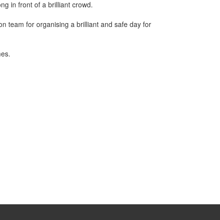
in front of a brilliant crowd.
n team for organising a brilliant and safe day for
mes.