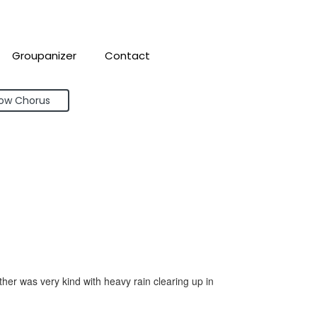
Groupanizer
Contact
bow Chorus
r was very kind with heavy rain clearing up in