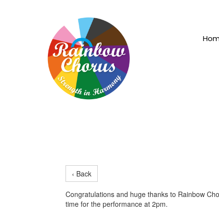
Ho
‹ Back
Congratulations and huge thanks to Rainbow Chor
time for the performance at 2pm.