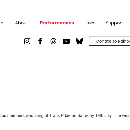
me
About
Performances
Join
Support



Donate to Rain
us members who sang at Trans Pride on Saturday 19th July. The weathe