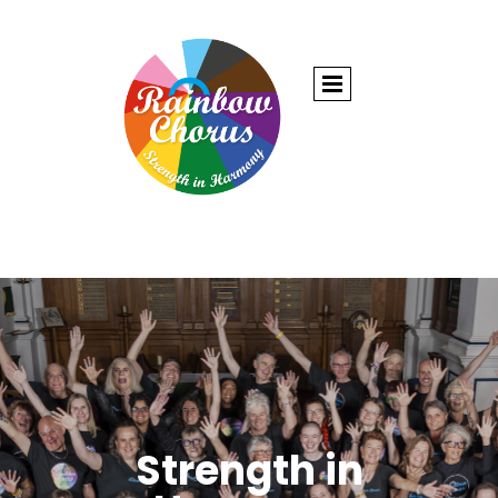
Strength in