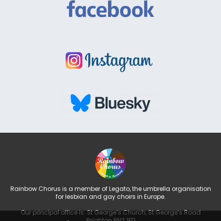
Rainbow Chorus is a member of Legato, the umbrella organisation
for lesbian and gay choirs in Europe.
Our principal office is: St George’s Church, St George’s Road
Brighton BN2 1ED