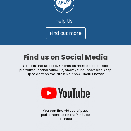
Help Us
Find out more
Find us on Social Media
You can find Rainbow Chorus on most social media
platforms. Please follow us, show your support and keep
up to date on the latest Rainbow Chorus news!
You can find videos of past
performances on our Youtube
channel.