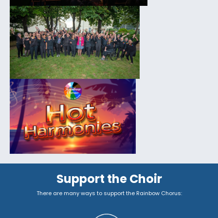
Support the Choir
There are many ways to support the Rainbow Chorus: