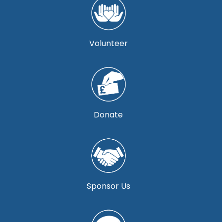
Volunteer
Donate
Sponsor Us