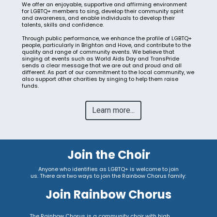
We offer an enjoyable, supportive and affirming environment
for LGBTQ+ members to sing, develop their community spirit
and awareness, and enable individuals to develop their
talents, skills and confidence.
Through public performance, we enhance the profile of LGBTQ+
people, particularly in Brighton and Hove, and contribute to the
quality and range of community events. We believe that
singing at events such as World Aids Day and TransPride
sends a clear message that we are out and proud and all
different. As part of our commitment to the local community, we
also support other charities by singing to help them raise
funds.
Learn more...
Join the Choir
Anyone who identifies as LGBTQ+ is welcome to join
us.
There are two ways to join the Rainbow Chorus family:
Join Rainbow Chorus
The Rainbow Chorus is a community choir with high