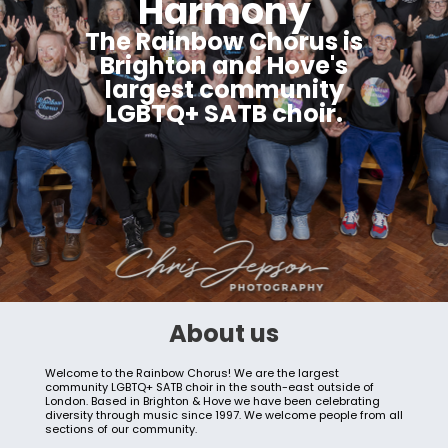
Harmony
The Rainbow Chorus is
Brighton and Hove's
largest community
LGBTQ+ SATB choir.
About us
Welcome to the Rainbow Chorus! We are the largest
community LGBTQ+ SATB choir in the south-east outside of
London. Based in Brighton & Hove we have been celebrating
diversity through music since 1997. We welcome people from all
sections of our community.