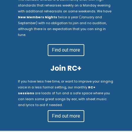
standards that rehearses weekly on a Monday evening
with additional rehearsals on some weekends. We have
New Members Nights
twice a year (January and
September) with no obligation to join and no audition,
although there is an expectation that you can sing in
tune.
Find out more
Join RC+
If you have less free time, or want to improve your singing
voice in a less formal setting, our monthly
RC+
sessions
are loads of fun and a safe space where you
can learn some great songs by ear, with sheet music
and lyrics to aid if needed.
Find out more