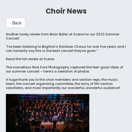
Choir News
‹ Back
Another lovely review from Brian Butler at Scene for our 2023 Summer
Concert:
“I’ve been listening to Brighton’s Rainbow Chorus for over five years and I
can honestly say this is the best concert they’ve given.”
Read the full review at Scene.
The marvellous Nick Ford Photography captured the feel-good vibes of
our summer concert – here’s a selection of photos.
A huge thank you to the choir members and section reps, the music
team, the concert organising committee, the army of 5th section
volunteers, and most importantly our wonderful, wonderful audience!