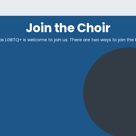
Join the Choir
as LGBTQ+ is welcome to join us.
There are two ways to join the