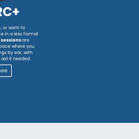
RC+
, or want to
e in a less formal
 sessions
are
 space where you
gs by ear, with
 aid if needed.
more