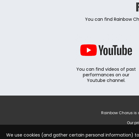
You can find Rainbow Cho
You can find videos of past
performances on our
Youtube channel.
Rainbow Chorus is a
Our pr
We use cookies (and gather certain personal information) to 