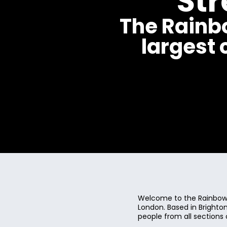
St
The Rainb
largest
Welcome to the Rainbow 
London. Based in Bright
people from all sections