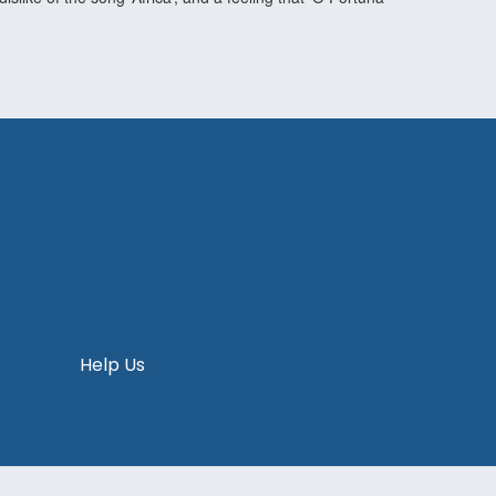
Help Us