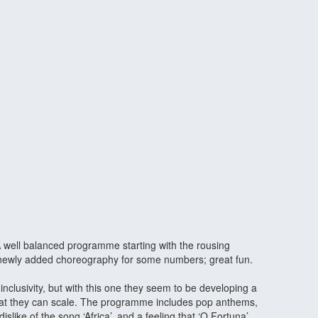
 A well balanced programme starting with the rousing
he newly added choreography for some numbers; great fun.
clusivity, but with this one they seem to be developing a
that they can scale. The programme includes pop anthems,
ike of the song ‘Africa’, and a feeling that ‘O Fortuna’