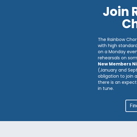
Join
Ch
The Rainbow Chor
with high standar
on a Monday eveni
rehearsals on so
New Members Ni
(January and Sep
obligation to join
there is an expect
in tune.
Fin