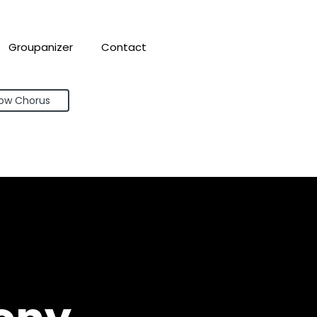
Groupanizer
Contact
bow Chorus