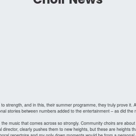
 to strength, and in this, their summer programme, they truly prove it.
ersonal stories between numbers added to the entertainment – as did t
the music that comes across so strongly. Community choirs are about in
 director, clearly pushes them to new heights, but these are heights 
horal repertoire and my only down moments would be from a personal disl