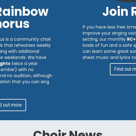
 Rainbow
Join 
orus
If you have less free time
improve your singing voic
us is a community choir
setting, our monthly
RC+
ds that rehearses weekly
loads of fun and a safe
ng with additional
can learn some great son
me weekends. We have
sheet music and lyrics to
ghts
twice a year
Find out 
tember) with no
 and no audition, although
ation that you can sing
d out more
Choir News