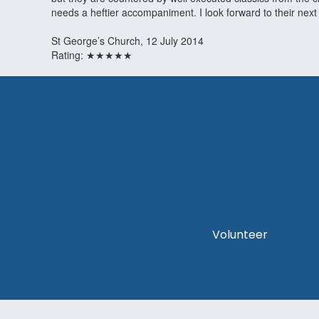
needs a heftier accompaniment. I look forward to their next
St George’s Church, 12 July 2014
Rating: ★★★★★
Volunteer