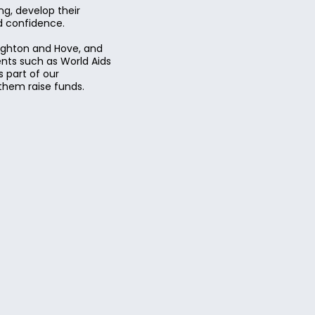
g, develop their
nd confidence.
righton and Hove, and
ents such as World Aids
 part of our
them raise funds.