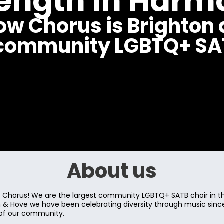
rength in Harm
ow Chorus is Brighton 
 community LGBTQ+ SAT
About us
Chorus! We are the largest community LGBTQ+ SATB choir in th
on & Hove we have been celebrating diversity through music sin
 of our community.