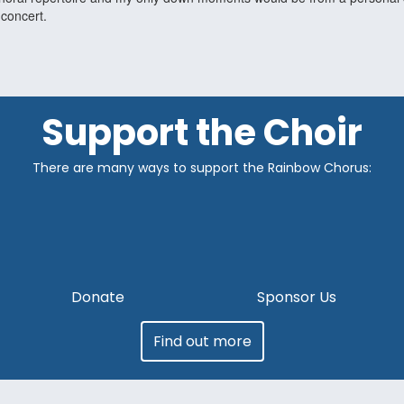
 concert.
Support the Choir
There are many ways to support the Rainbow Chorus:
Donate
Sponsor Us
Find out more