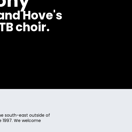
ony
and Hove's
B choir.
e south-east outside of
ce 1997. We welcome