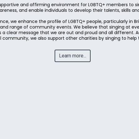
upportive and affirming environment for LGBTQ+ members to sin
eness, and enable individuals to develop their talents, skills a
ce, we enhance the profile of LGBTQ+ people, particularly in B
y and range of community events. We believe that singing at ev
 a clear message that we are out and proud and all different. As
community, we also support other charities by singing to help 
Learn more...