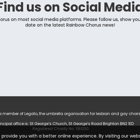
Find us on Social Medi
rus on most social media platforms. Please follow us, show yo
date on the latest Rainbow Chorus news!
 member of Legato, the umbrella organisation for lesbian and gay choirs
incipal office is: St George’s Church, St George’s Road Brighton BN2 1ED
Registered Charity No: 1161330
provide you with a better online experience. By visiting our web