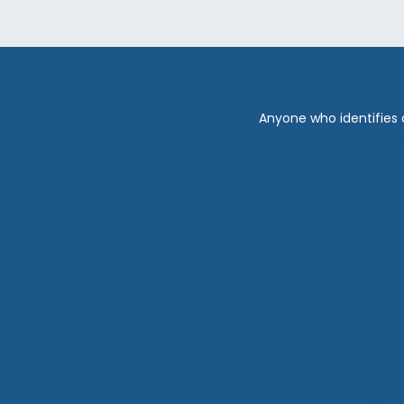
Anyone who identifies 