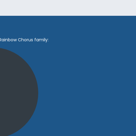
 Rainbow Chorus family: