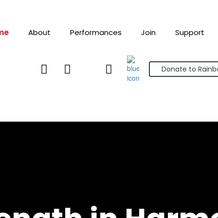
me
About
Performances
Join
Support



Donate to Rain