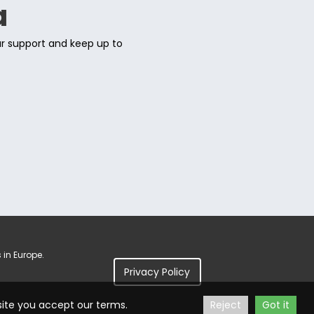
a
ur support and keep up to
 in Europe.
Privacy Policy
site you accept our terms.
Reject
Got it