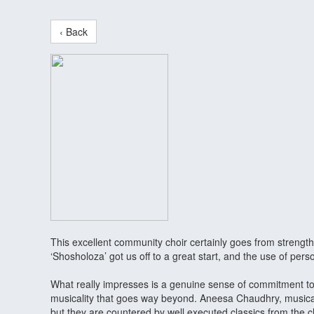
‹ Back
This excellent community choir certainly goes from strength
‘Shosholoza’ got us off to a great start, and the use of p
What really impresses is a genuine sense of commitment to 
musicality that goes way beyond. Aneesa Chaudhry, musical
but they are countered by well executed classics from the c