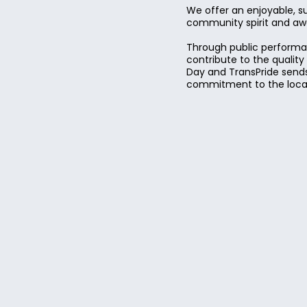
We offer an enjoyable, s
community spirit and awar
Through public performan
contribute to the qualit
Day and TransPride sends
commitment to the local 