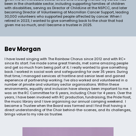
been in the charitable sector, including supporting families of children
with disabilities, serving as Director of ChildLine at the NSPCC, and later
becoming Director of Volunteering at Macmillan Cancer Support, leading
30,000 volunteers who supported people affected by cancer. When I
retired in 2023, I wanted to give something back to the choir that had
given me so much, and I became a trustee in 2025.
Bev Morgan
I have loved singing with The Rainbow Chorus since 2012 and with RC+
since its start. I’ve made some great friends, met some amazing people
and get so much from being part of it; I really wanted to give something
back. I worked in social work and safeguarding for over 35 years. During
that time, I managed services at frontline and senior level and gained
experience of partnership working. I’ve also worked and volunteered in a
number of private and voluntary sector organisations. Within these
environments, equality and inclusion have always been important to me. I
was on the RC Committee for 6 years, including Chair for 4 years. Over the
years, I have been involved with RC production, fundraising, the Pride float,
the music library and I love organising our annual camping weekend. I
became a Trustee when the Board was formed and I find that having a
direct understanding of the Choir behind-the-scenes, and its challenges,
brings value to my role as trustee.