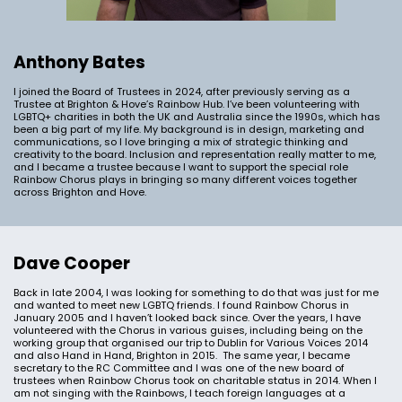
Anthony Bates
I joined the Board of Trustees in 2024, after previously serving as a
Trustee at Brighton & Hove’s Rainbow Hub. I’ve been volunteering with
LGBTQ+ charities in both the UK and Australia since the 1990s, which has
been a big part of my life. My background is in design, marketing and
communications, so I love bringing a mix of strategic thinking and
creativity to the board. Inclusion and representation really matter to me,
and I became a trustee because I want to support the special role
Rainbow Chorus plays in bringing so many different voices together
across Brighton and Hove.
Dave Cooper
Back in late 2004, I was looking for something to do that was just for me
and wanted to meet new LGBTQ friends. I found Rainbow Chorus in
January 2005 and I haven’t looked back since. Over the years, I have
volunteered with the Chorus in various guises, including being on the
working group that organised our trip to Dublin for Various Voices 2014
and also Hand in Hand, Brighton in 2015. The same year, I became
secretary to the RC Committee and I was one of the new board of
trustees when Rainbow Chorus took on charitable status in 2014. When I
am not singing with the Rainbows, I teach foreign languages at a