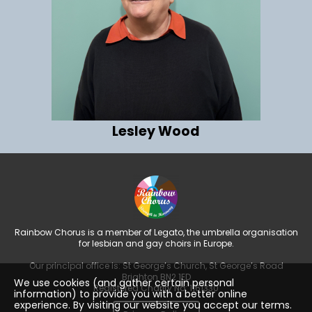
Lesley Wood
Rainbow Chorus is a member of Legato, the umbrella organisation
for lesbian and gay choirs in Europe.
Our principal office is: St George’s Church, St George’s Road
Brighton BN2 1ED
We use cookies (and gather certain personal
Registered Charity No: 1161330
information) to provide you with a better online
experience. By visiting our website you accept our terms.