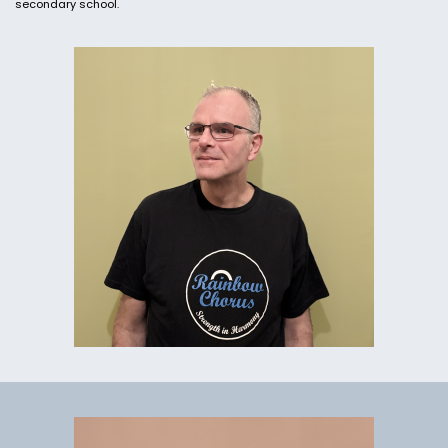
secondary school.