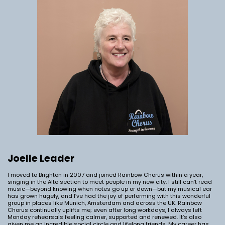
Joelle Leader
I moved to Brighton in 2007 and joined Rainbow Chorus within a year,
singing in the Alto section to meet people in my new city. I still can’t read
music—beyond knowing when notes go up or down—but my musical ear
has grown hugely, and I’ve had the joy of performing with this wonderful
group in places like Munich, Amsterdam and across the UK. Rainbow
Chorus continually uplifts me; even after long workdays, I always left
Monday rehearsals feeling calmer, supported and renewed. It’s also
given me an incredible social circle and lifelong friends. My career has