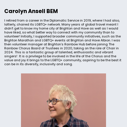
Carolyn Ansell BEM
I retired from a career in the Diplomatic Service in 2019, where I had also,
latterly, chaired its LGBTQ+ network. Many years of global travel meant I
didn’t get to know my home city of Brighton and Hove as well as I would
have liked, so what better way to connect with my community than to
volunteer! Initially, I supported broader community initiatives, such as the
Brighton Marathon and LGBTQ+ events at Brighton and Hove Albion. I was
then volunteer manager at Brighton’s Rainbow Hub before joining The
Rainbow Chorus Board of Trustees in 2020, taking on the role of Chair in
2024. This is a fantastic group of talented, enthusiastic and vibrant
singers! It is a privilege to be involved in the life of the Chorus and the
value and joy it brings to the LGBTQ+ community, aspiring to be the best it
can be in its diversity, inclusivity and song.