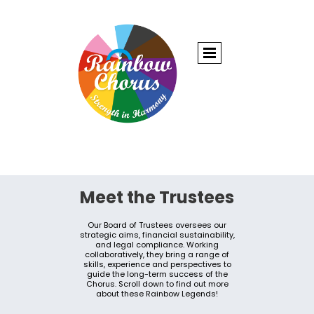
Meet the Trustees
Our Board of Trustees oversees our
strategic aims, financial sustainability,
and legal compliance. Working
collaboratively, they bring a range of
skills, experience and perspectives to
guide the long-term success of the
Chorus. Scroll down to find out more
about these Rainbow Legends!