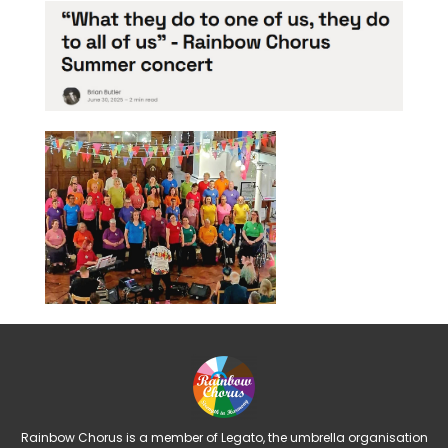
Rainbow Chorus is a member of Legato, the umbrella organisation