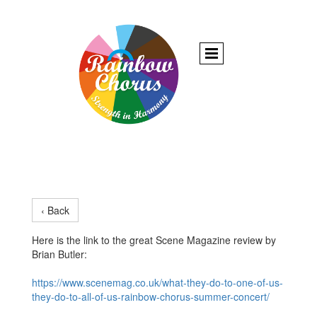
‹ Back
Here is the link to the great Scene Magazine review by
Brian Butler:
https://www.scenemag.co.uk/what-they-do-to-one-of-us-
they-do-to-all-of-us-rainbow-chorus-summer-concert/