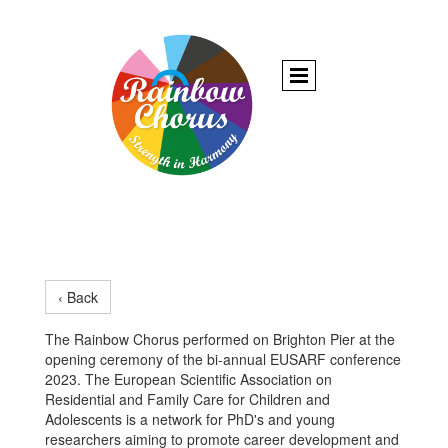
‹ Back
The Rainbow Chorus performed on Brighton Pier at the
opening ceremony of the bi-annual EUSARF conference
2023. The European Scientific Association on
Residential and Family Care for Children and
Adolescents is a network for PhD's and young
researchers aiming to promote career development and