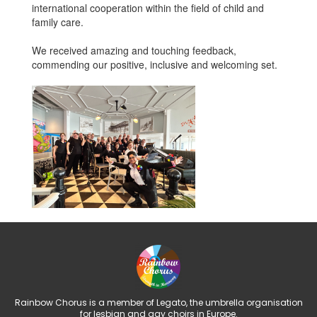
international cooperation within the field of child and
family care.
We received amazing and touching feedback,
commending our positive, inclusive and welcoming set.
Rainbow Chorus is a member of Legato, the umbrella organisation
for lesbian and gay choirs in Europe.