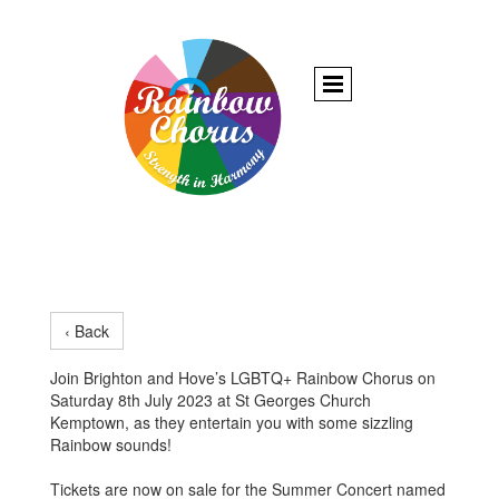
‹ Back
Join Brighton and Hove’s LGBTQ+ Rainbow Chorus on
Saturday 8th July 2023 at St Georges Church
Kemptown, as they entertain you with some sizzling
Rainbow sounds!
Tickets are now on sale for the Summer Concert named