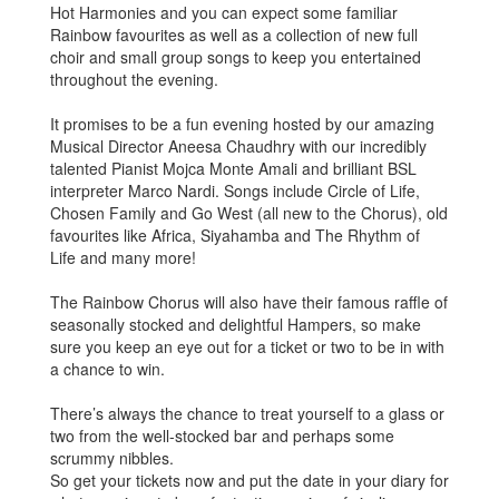
Hot Harmonies and you can expect some familiar
Rainbow favourites as well as a collection of new full
choir and small group songs to keep you entertained
throughout the evening.
It promises to be a fun evening hosted by our amazing
Musical Director Aneesa Chaudhry with our incredibly
talented Pianist Mojca Monte Amali and brilliant BSL
interpreter Marco Nardi. Songs include Circle of Life,
Chosen Family and Go West (all new to the Chorus), old
favourites like Africa, Siyahamba and The Rhythm of
Life and many more!
The Rainbow Chorus will also have their famous raffle of
seasonally stocked and delightful Hampers, so make
sure you keep an eye out for a ticket or two to be in with
a chance to win.
There’s always the chance to treat yourself to a glass or
two from the well-stocked bar and perhaps some
scrummy nibbles.
So get your tickets now and put the date in your diary for